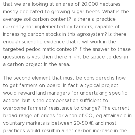
that we are looking at an area of 20,000 hectares
mostly dedicated to growing sugar beets. What is the
average soil carbon content? Is there a practice,
currently not implemented by farmers, capable of
increasing carbon stocks in this agrosystem? Is there
enough scientific evidence that it will work in the
targeted pedoclimatic context? If the answer to these
questions is yes, then there might be space to design
a carbon project in the area.
The second element that must be considered is how
to get farmers on board. In fact, a typical project
would reward land managers for undertaking specific
actions, but is the compensation sufficient to
overcome farmers' resistance to change? The current
broad range of prices for a ton of CO₂ eq attainable in
voluntary markets is between 20-50 €, and most
practices would result in a net carbon increase in the