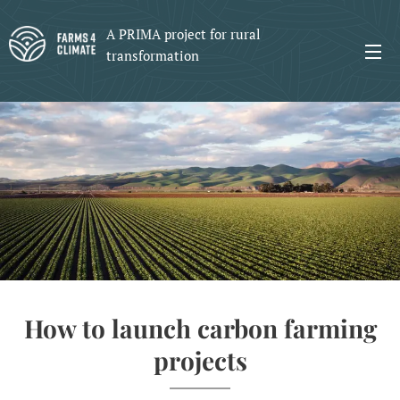
A PRIMA project for rural
transformation
How to launch carbon farming
projects