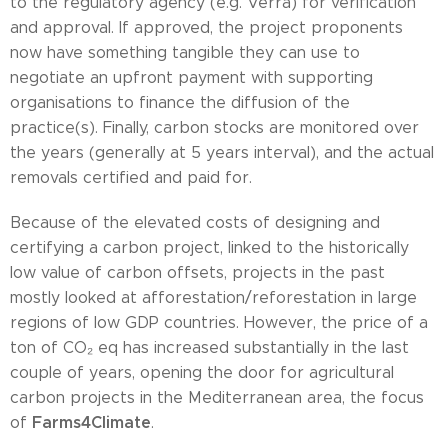
to the regulatory agency (e.g. Verra) for verification
and approval. If approved, the project proponents
now have something tangible they can use to
negotiate an upfront payment with supporting
organisations to finance the diffusion of the
practice(s). Finally, carbon stocks are monitored over
the years (generally at 5 years interval), and the actual
removals certified and paid for.
Because of the elevated costs of designing and
certifying a carbon project, linked to the historically
low value of carbon offsets, projects in the past
mostly looked at afforestation/reforestation in large
regions of low GDP countries. However, the price of a
ton of CO₂ eq has increased substantially in the last
couple of years, opening the door for agricultural
carbon projects in the Mediterranean area, the focus
Farms4Climate
of
.