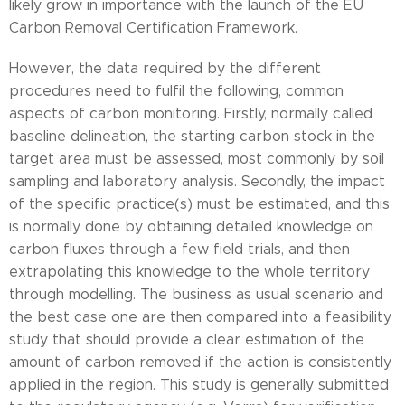
likely grow in importance with the launch of the EU
Carbon Removal Certification Framework.
However, the data required by the different
procedures need to fulfil the following, common
aspects of carbon monitoring. Firstly, normally called
baseline delineation, the starting carbon stock in the
target area must be assessed, most commonly by soil
sampling and laboratory analysis. Secondly, the impact
of the specific practice(s) must be estimated, and this
is normally done by obtaining detailed knowledge on
carbon fluxes through a few field trials, and then
extrapolating this knowledge to the whole territory
through modelling. The business as usual scenario and
the best case one are then compared into a feasibility
study that should provide a clear estimation of the
amount of carbon removed if the action is consistently
applied in the region. This study is generally submitted