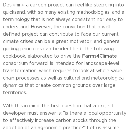
Designing a carbon project can feel like stepping into
quicksand, with so many existing methodologies, and a
terminology that is not always consistent nor easy to
understand. However, the conviction that a well
defined project can contribute to face our current
climate crises can be a great motivator, and general
guiding principles can be identified. The following
Farms4Climate
cookbook, elaborated to drive the
consortium forward, is intended for landscape-level
transformation, which requires to look at whole value-
chain processes as well as cultural and meteorological
dynamics that create common grounds over large
territories.
With this in mind, the first question that a project
developer must answer is: "is there a local opportunity
to effectively increase carbon stocks through the
adoption of an agronomic practice?" Let us assume