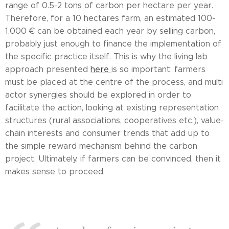
range of 0.5-2 tons of carbon per hectare per year.
Therefore, for a 10 hectares farm, an estimated 100-
1,000 € can be obtained each year by selling carbon,
probably just enough to finance the implementation of
the specific practice itself. This is why the living lab
approach presented
here
is so important: farmers
must be placed at the centre of the process, and multi
actor synergies should be explored in order to
facilitate the action, looking at existing representation
structures (rural associations, cooperatives etc.), value-
chain interests and consumer trends that add up to
the simple reward mechanism behind the carbon
project. Ultimately, if farmers can be convinced, then it
makes sense to proceed.