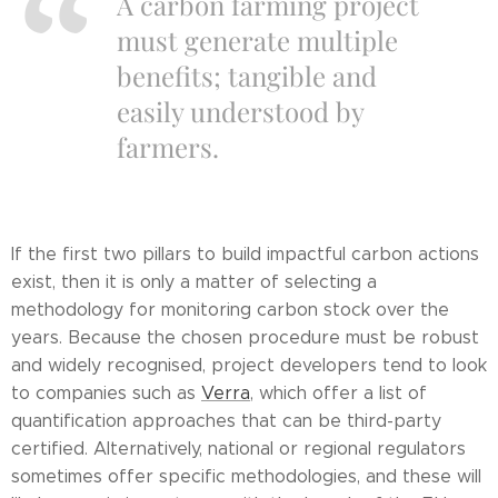
A carbon farming project
must generate multiple
benefits; tangible and
easily understood by
farmers.
If the first two pillars to build impactful carbon actions
exist, then it is only a matter of selecting a
methodology for monitoring carbon stock over the
years. Because the chosen procedure must be robust
and widely recognised, project developers tend to look
to companies such as
Verra
, which offer a list of
quantification approaches that can be third-party
certified. Alternatively, national or regional regulators
sometimes offer specific methodologies, and these will