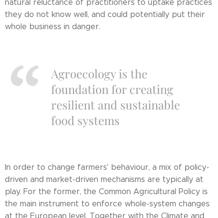
natural reluctance of practitioners to uptake practices
they do not know well, and could potentially put their
whole business in danger.
Agroecology is the
foundation for creating
resilient and sustainable
food systems
In order to change farmers' behaviour, a mix of policy-
driven and market-driven mechanisms are typically at
play. For the former, the Common Agricultural Policy is
the main instrument to enforce whole-system changes
at the European level. Together with the Climate and