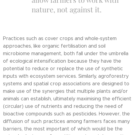
nature, not against it.
Practices such as cover crops and whole-system
approaches, like organic fertilisation and soil
microbiome management, both fall under the umbrella
of ecological intensification because they have the
potential to reduce or replace the use of synthetic
inputs with ecosystem services. Similarly, agroforestry
systems and spatial crop associations are designed to
make use of the synergies that multiple plants and/or
animals can establish, ultimately maximising the efficient
(circular) use of nutrients and reducing the need of
bioactive compounds such as pesticides. However, the
diffusion of such practices among farmers faces many
barriers, the most important of which would be the