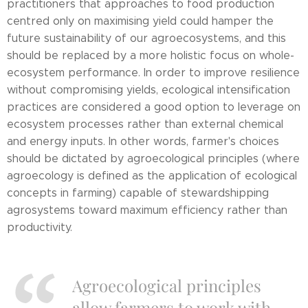
practitioners that approaches to food production
centred only on maximising yield could hamper the
future sustainability of our agroecosystems, and this
should be replaced by a more holistic focus on whole-
ecosystem performance. In order to improve resilience
without compromising yields, ecological intensification
practices are considered a good option to leverage on
ecosystem processes rather than external chemical
and energy inputs. In other words, farmer's choices
should be dictated by agroecological principles (where
agroecology is defined as the application of ecological
concepts in farming) capable of stewardshipping
agrosystems toward maximum efficiency rather than
productivity.
Agroecological principles
allow farmers to work with