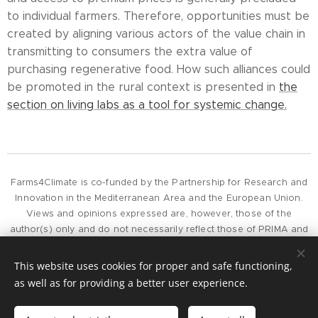
to individual farmers. Therefore, opportunities must be
created by aligning various actors of the value chain in
transmitting to consumers the extra value of
purchasing regenerative food. How such alliances could
be promoted in the rural context is presented in
the
section on living labs as a tool for systemic change.
Farms4Climate is co-funded by the Partnership for Research and
Innovation in the Mediterranean Area and the European Union.
Views and opinions expressed are, however, those of the
author(s) only and do not necessarily reflect those of PRIMA and
the European Union or European Commission, whose can not be
held responsible for them.
This website uses cookies for proper and safe functioning,
as well as for providing a better user experience.
To contact the project, please get in touch by e-mail at
project@farms4climate.eu