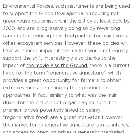
Environmental Policies, such instruments are being used
to support the Green Deal agenda in reducing net
greenhouse gas emissions in the EU by at least 55% by
2030, and are progressively doing so by rewarding
farmers for reducing their footprint or for maintaining
other ecosystem services. However, these policies will
have a reduced impact if the market would not equally
support the shift. Interestingly, also thanks to the
impact of
the movie Kiss the Ground
, there is a current
hype for the term "regenerative agriculture", which
provides a great opportunity for farmers to obtain
extra revenues for changing their production
approaches. In fact, similarly to what was the main
driver for the diffusion of organic agriculture, the
premium prices potentially linked to selling
"regenerative food" are a great motivator. However,
the market for regenerative agriculture is in its infancy,
and access to premium prices is generally precluded