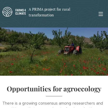
A PRIMA project for rural
transformation
Opportunities for agroecology
There is a growing consensus among researchers and