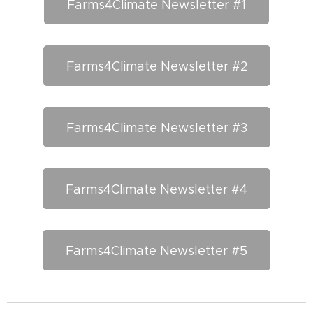
Farms4Climate Newsletter #1
Farms4Climate Newsletter #2
Farms4Climate Newsletter #3
Farms4Climate Newsletter #4
Farms4Climate Newsletter #5