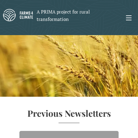
A PRIMA project for rural
transformation
Previous Newsletters