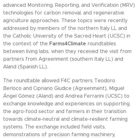
advanced Monitoring, Reporting, and Verification (MRV)
technologies for carbon removal, and regenerative
agriculture approaches. These topics were recently
addressed by members of the northern Italy LL and
the Catholic University of the Sacred Heart (UCSC) in
Farms4Climate
the context of the
roundtables
between living labs, when they received the visit from
partners from Agreenment (southern Italy LL) and
Aland (Spanish LL).
The roundtable allowed F4C partners Teodoro
Berloco and Cipriano Giudice (Agreenment), Miguel
Ángel Gómez (Aland) and Andrea Ferrarini (UCSC) to
exchange knowledge and experiences on supporting
the agro-food sector and farmers in their transition
towards climate-neutral and climate-resilient farming
systems. The exchange included field visits,
demonstrations of precision farming machinery,