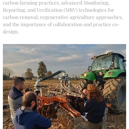
carbon farming practices, advanced Monitoring,
Reporting, and Verification (MRV) technologies for
carbon removal, regenerative agriculture approaches,
and the importance of collaboration and practice co-
design.