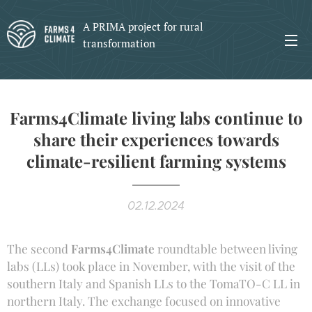
A PRIMA project for rural
transformation
Farms4Climate living labs continue to
share their experiences towards
climate-resilient farming systems
02.12.2024
The second
Farms4Climate
roundtable between living
labs (LLs) took place in November, with the visit of the
southern Italy and Spanish LLs to the TomaTO-C LL in
northern Italy. The exchange focused on innovative