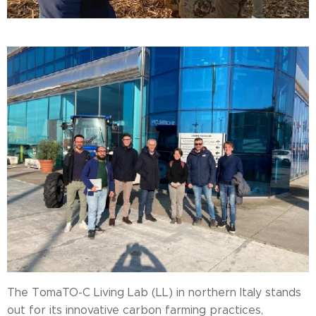
The TomaTO-C Living Lab (LL) in northern Italy stands
out for its innovative carbon farming practices,