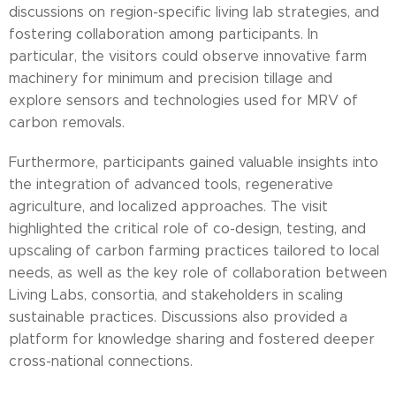
discussions on region-specific living lab strategies, and
fostering collaboration among participants. In
particular, the visitors could observe innovative farm
machinery for minimum and precision tillage and
explore sensors and technologies used for MRV of
carbon removals.
Furthermore, participants gained valuable insights into
the integration of advanced tools, regenerative
agriculture, and localized approaches. The visit
highlighted the critical role of co-design, testing, and
upscaling of carbon farming practices tailored to local
needs, as well as the key role of collaboration between
Living Labs, consortia, and stakeholders in scaling
sustainable practices. Discussions also provided a
platform for knowledge sharing and fostered deeper
cross-national connections.