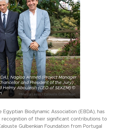
 EBDA), Naglaa Ahmed (Project Manager
ancellor and President of the Jury) ,
and Helmy Abouleish (CEO of SEKEM) ©
n
 the Egyptian Biodynamic Association (EBDA), has
recognition of their significant contributions to
 Calouste Gulbenkian Foundation from Portugal