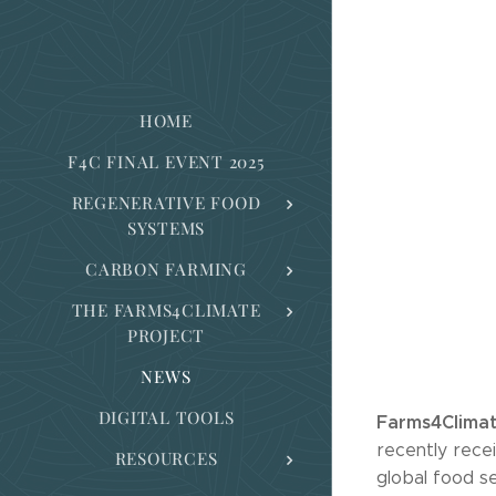
HOME
F4C FINAL EVENT 2025
REGENERATIVE FOOD
SYSTEMS
CARBON FARMING
THE FARMS4CLIMATE
PROJECT
NEWS
DIGITAL TOOLS
Farms4Clima
recently recei
RESOURCES
global food s