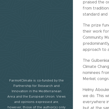
praised the or
from traditio
standard and 
The prize fun
their work fo
Community Man
predominantly 
approach to a
The Gulbenkia
Climate Chang
nominees from
Merkel, congr
Farms4Climate is co-funded by the
Partnership for Research and
Helmy Aboulei
Innovation in the Mediterranean
we do. This wi
Area and the European Union. Views
everywhere in
and opinions expressed are,
however, those of the author(s) only
but at the sam