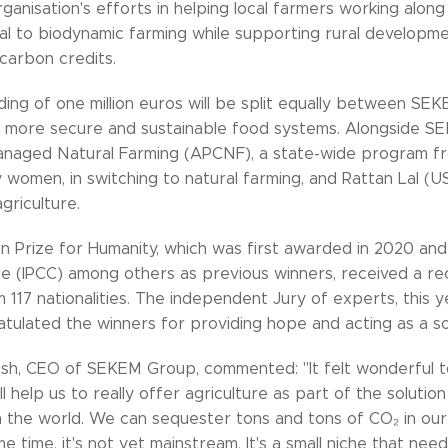
ganisation's efforts in helping local farmers working along
nal to biodynamic farming while supporting rural developm
carbon credits.
ding of one million euros will be split equally between SE
r more secure and sustainable food systems. Alongside 
aged Natural Farming (APCNF), a state-wide program from
women, in switching to natural farming, and Rattan Lal (US
griculture.
n Prize for Humanity, which was first awarded in 2020 and
e (IPCC) among others as previous winners, received a rec
 117 nationalities. The independent Jury of experts, this
atulated the winners for providing hope and acting as a so
sh, CEO of SEKEM Group, commented: "It felt wonderful to
ll help us to really offer agriculture as part of the solutio
 the world. We can sequester tons and tons of CO₂ in our s
e time, it's not yet mainstream. It's a small niche that nee