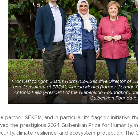
From left to right: Justus Harm (Co-Executive Director of
and Consultant at EBDA), Angela Merkel (former German Ch
António Feijó (President of the Gulbenkian Foundation) 
Gulbenkian Foundatio
te
partner SEKEM, and in particular its flagship initiative
ved the prestigious 2024 Gulbenkian Prize for Humanity, in 
ecurity, climate resilience, and ecosystem protection. The