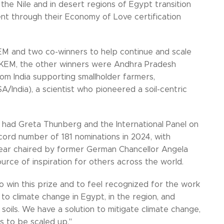
 the Nile and in desert regions of Egypt transition
ent through their Economy of Love certification
KEM and two co-winners to help continue and scale
SEKEM, the other winners were Andhra Pradesh
 India supporting smallholder farmers,
A/India), a scientist who pioneered a soil-centric
 had Greta Thunberg and the International Panel on
ord number of 181 nominations in 2024, with
 year chaired by former German Chancellor Angela
urce of inspiration for others across the world.
 win this prize and to feel recognized for the work
n to climate change in Egypt, in the region, and
oils. We have a solution to mitigate climate change,
ds to be scaled up."