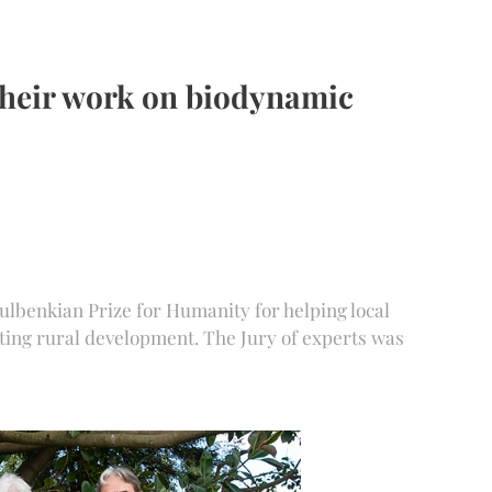
their work on biodynamic
ulbenkian Prize for Humanity for helping local
ting rural development. The Jury of experts was