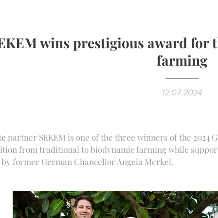
EKEM wins prestigious award for 
farming
12.07.2024
te
partner SEKEM is one of the three winners of the 2024 G
ition from traditional to biodynamic farming while suppor
r by former German Chancellor Angela Merkel.