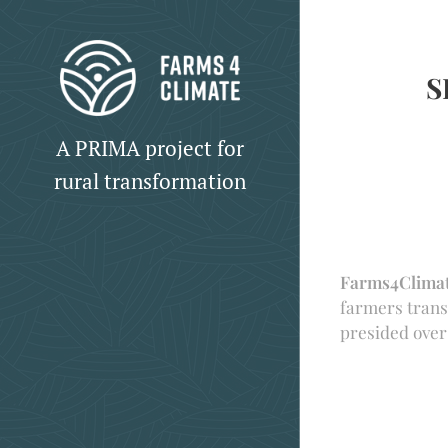
S
A PRIMA project for
rural transformation
Farms4Clima
farmers trans
presided ove