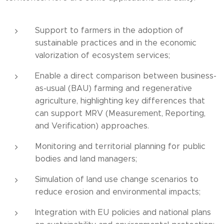
Support to farmers in the adoption of
sustainable practices and in the economic
valorization of ecosystem services;
Enable a direct comparison between business-
as-usual (BAU) farming and regenerative
agriculture, highlighting key differences that
can support MRV (Measurement, Reporting,
and Verification) approaches.
Monitoring and territorial planning for public
bodies and land managers;
Simulation of land use change scenarios to
reduce erosion and environmental impacts;
Integration with EU policies and national plans