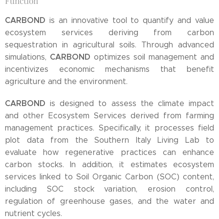
Function
CARBOND
is an innovative tool to quantify and value
ecosystem services deriving from carbon
sequestration in agricultural soils. Through advanced
CARBOND
simulations,
optimizes soil management and
incentivizes economic mechanisms that benefit
agriculture and the environment.
CARBOND
is designed to assess the climate impact
and other Ecosystem Services derived from farming
management practices. Specifically, it processes field
plot data from the Southern Italy Living Lab to
evaluate how regenerative practices can enhance
carbon stocks. In addition, it estimates ecosystem
services linked to Soil Organic Carbon (SOC) content,
including SOC stock variation, erosion control,
regulation of greenhouse gases, and the water and
nutrient cycles.