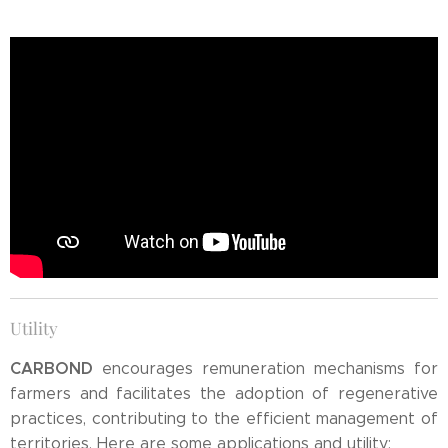
Utility
CARBOND
encourages remuneration mechanisms for
farmers and facilitates the adoption of regenerative
practices, contributing to the efficient management of
territories. Here are some applications and utility: