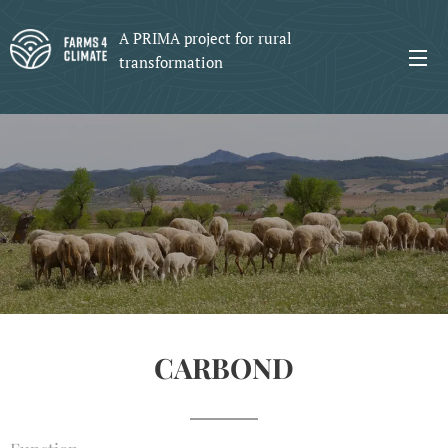
A PRIMA project for rural
transformation
CARBOND