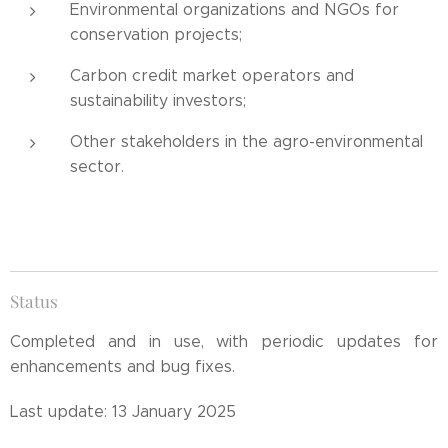
Environmental organizations and NGOs for
conservation projects;
Carbon credit market operators and
sustainability investors;
Other stakeholders in the agro-environmental
sector.
Status
Completed and in use, with periodic updates for
enhancements and bug fixes.
Last update: 13 January 2025