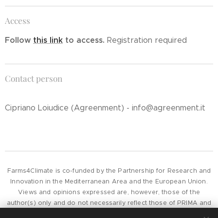
Access
Follow
this link
to access.
Registration required
Contact person
Cipriano Loiudice (Agreenment) - info@agreenment.it
Farms4Climate is co-funded by the Partnership for Research and
Innovation in the Mediterranean Area and the European Union.
Views and opinions expressed are, however, those of the
author(s) only and do not necessarily reflect those of PRIMA and
the European Union or European Commission, whose can not be