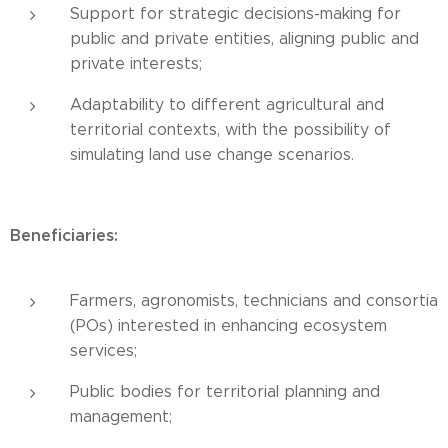
Support for strategic decisions-making for
public and private entities, aligning public and
private interests;
Adaptability to different agricultural and
territorial contexts, with the possibility of
simulating land use change scenarios.
Beneficiaries:
Farmers, agronomists, technicians and consortia
(POs) interested in enhancing ecosystem
services;
Public bodies for territorial planning and
management;