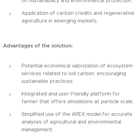
on sustainability and environmental protection;
Application of carbon credits and regenerative
agriculture in emerging markets.
Advantages of the solution:
Potential economical valorization of ecosystem
services related to soil carbon, encouraging
sustainable practices;
Integrated and user-friendly platform for
farmer that offers simulations at particle scale;
Simplified use of the APEX model for accurate
analyses of agricultural and environmental
management;