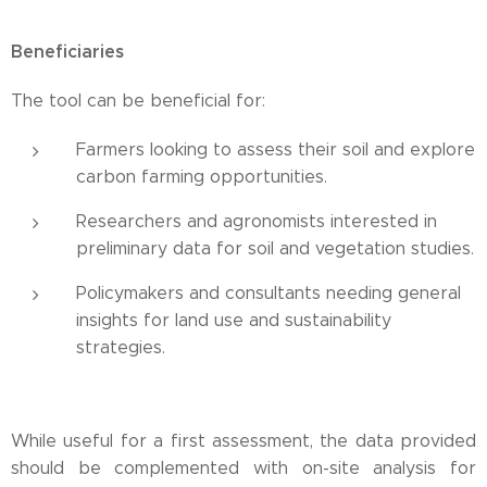
Beneficiaries
The tool can be beneficial for:
Farmers looking to assess their soil and explore
carbon farming opportunities.
Researchers and agronomists interested in
preliminary data for soil and vegetation studies.
Policymakers and consultants needing general
insights for land use and sustainability
strategies.
While useful for a first assessment, the data provided
should be complemented with on-site analysis for