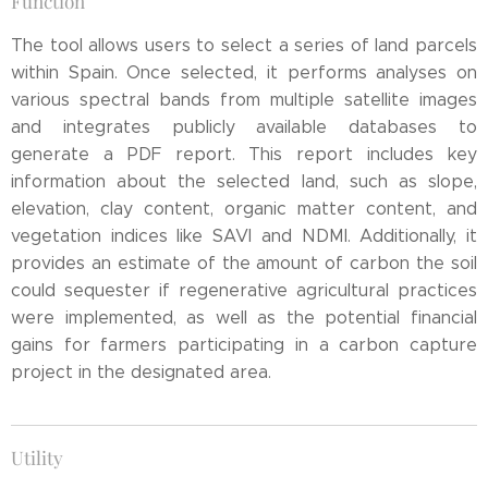
Function
The tool allows users to select a series of land parcels
within Spain. Once selected, it performs analyses on
various spectral bands from multiple satellite images
and integrates publicly available databases to
generate a PDF report. This report includes key
information about the selected land, such as slope,
elevation, clay content, organic matter content, and
vegetation indices like SAVI and NDMI. Additionally, it
provides an estimate of the amount of carbon the soil
could sequester if regenerative agricultural practices
were implemented, as well as the potential financial
gains for farmers participating in a carbon capture
project in the designated area.
Utility