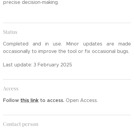
precise decision-making.
Status
Completed and in use. Minor updates are made
occasionally to improve the tool or fix occasional bugs.
Last update: 3 February 2025
Access
Follow
this link
to access.
Open Access.
Contact person