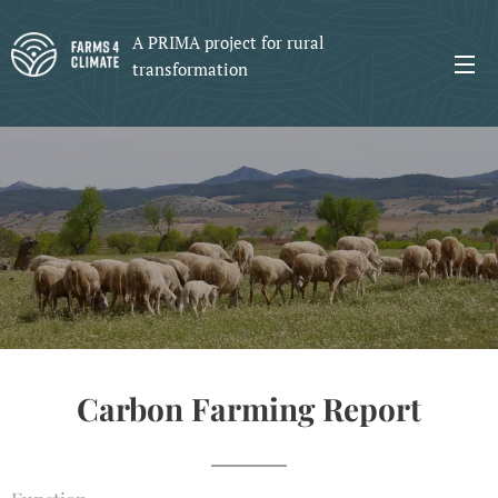
A PRIMA project for rural
transformation
Carbon Farming Report