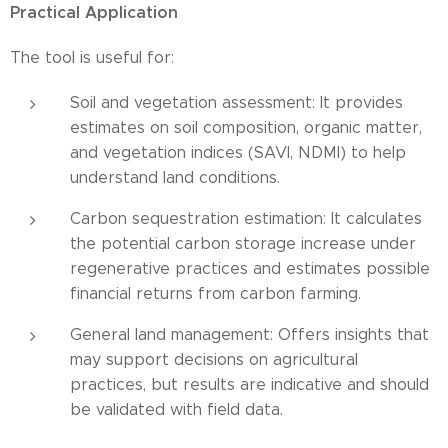
Practical Application
The tool is useful for:
Soil and vegetation assessment: It provides
estimates on soil composition, organic matter,
and vegetation indices (SAVI, NDMI) to help
understand land conditions.
Carbon sequestration estimation: It calculates
the potential carbon storage increase under
regenerative practices and estimates possible
financial returns from carbon farming.
General land management: Offers insights that
may support decisions on agricultural
practices, but results are indicative and should
be validated with field data.