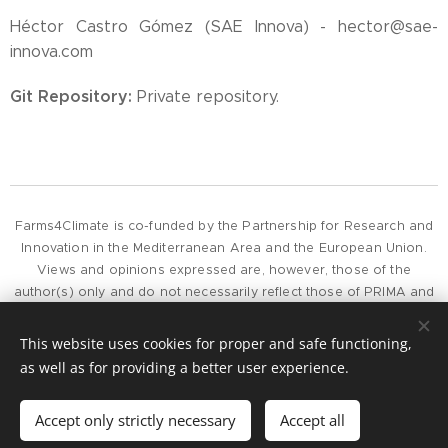
Héctor Castro Gómez (SAE Innova) - hector@sae-
innova.com
Git Repository:
Private repository.
Farms4Climate is co-funded by the Partnership for Research and
Innovation in the Mediterranean Area and the European Union.
Views and opinions expressed are, however, those of the
author(s) only and do not necessarily reflect those of PRIMA and
the European Union or European Commission, whose can not be
held responsible for them.
This website uses cookies for proper and safe functioning,
as well as for providing a better user experience.
To contact the project, please get in touch by e-mail at
project@farms4climate.eu
Accept only strictly necessary
Accept all
Cookies